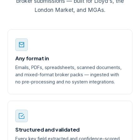
broker submissions — built for Lloyd's, the
London Market, and MGAs.
Any format in
Emails, PDFs, spreadsheets, scanned documents,
and mixed-format broker packs — ingested with
no pre-processing and no system integrations.
Structured and validated
Every key field extracted and confidence-scored