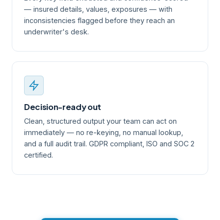
— insured details, values, exposures — with
inconsistencies flagged before they reach an
underwriter's desk.
Decision-ready out
Clean, structured output your team can act on
immediately — no re-keying, no manual lookup,
and a full audit trail. GDPR compliant, ISO and SOC 2
certified.