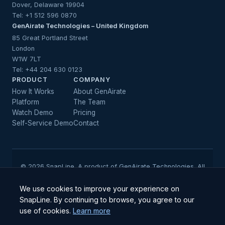
Dover, Delaware 19904
Tel:
+1 512 596 0870
GenAirate Technologies – United Kingdom
85 Great Portland Street
London
W1W 7LT
Tel:
+44 204 630 0123
PRODUCT
COMPANY
How It Works
About GenAirate
Platform
The Team
Watch Demo
Pricing
Self-Service Demo
Contact
© 2026 SnapLine. A product of
GenAirate Technologies
. All
rights reserved.
We use cookies to improve your experience on
SnapLine. By continuing to browse, you agree to our
ISO/IEC 27001, ISO/IEC 42001 & SOC 2 Type II Certified · GDPR
use of cookies.
Learn more
Compliant · Institutional-grade security