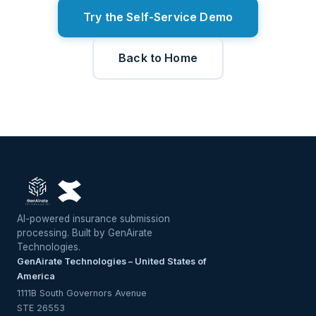
Try the Self-Service Demo
Back to Home
AI-powered insurance submission
processing. Built by GenAirate
Technologies.
GenAirate Technologies – United States of
America
1111B South Governors Avenue
STE 26553