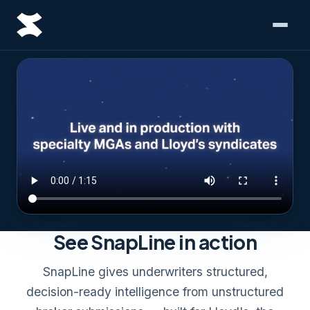
See SnapLine in action
SnapLine gives underwriters structured,
decision-ready intelligence from unstructured