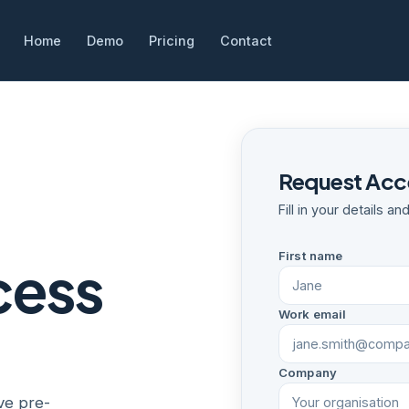
Home
Demo
Pricing
Contact
Request Acce
Fill in your details a
First name
cess
Work email
Company
ve pre-