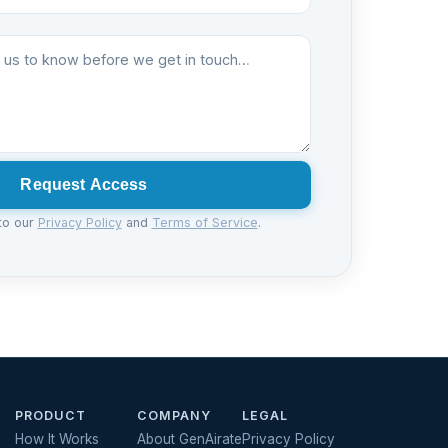
Request Access
to our
Privacy Policy
and
Terms of Service
.
PRODUCT
COMPANY
LEGAL
How It Works
About GenAirate
Privacy Policy