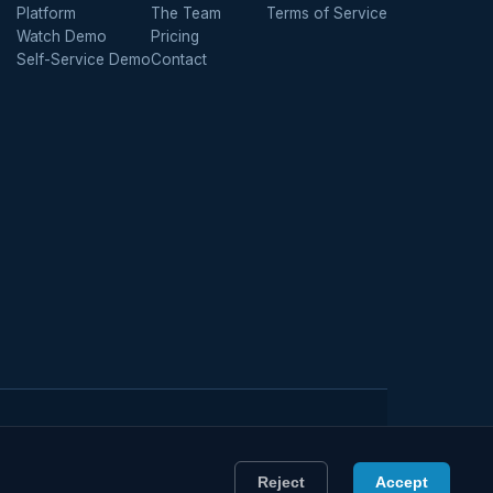
Platform
The Team
Terms of Service
Watch Demo
Pricing
Self-Service Demo
Contact
Member of the Managing General Agents' Association
Reject
Accept