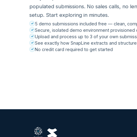
populated submissions. No sales calls, no le
setup. Start exploring in minutes.
5 demo submissions included free — clean, com
Secure, isolated demo environment provisioned 
Upload and process up to 3 of your own submiss
See exactly how SnapLine extracts and structure
No credit card required to get started