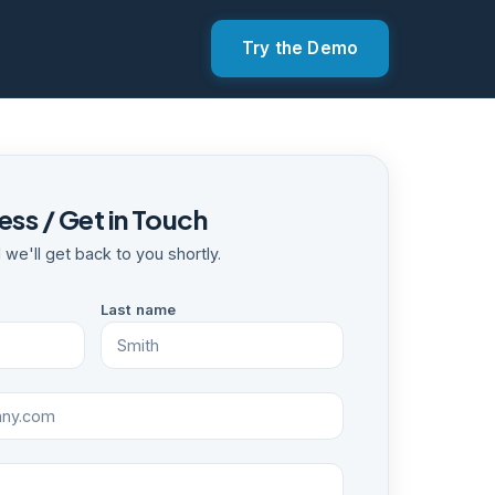
Try the Demo
ss / Get in Touch
nd we'll get back to you shortly.
Last name