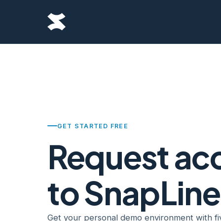
GET STARTED FREE
Request ac
to SnapLine
Get your personal demo environment with fi