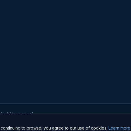
 All rights reserved.
pe II Certified · GDPR Compliant · Institutional-grade security
ontinuing to browse, you agree to our use of cookies.
Learn more