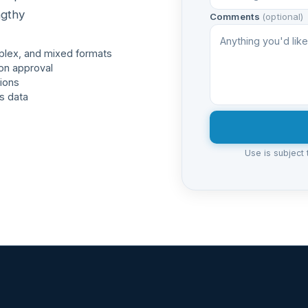
ngthy
Comments
(optional)
plex, and mixed formats
on approval
ions
s data
Use is subject 