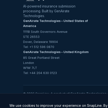
AI-powered insurance submission
processing. Built by GenAirate
Technologies.
GenAirate Technologies – United States of
America
1111B South Governors Avenue
STE 26553
Dover, Delaware 19904
Tel:
+1 512 596 0870
GenAirate Technologies – United Kingdom
85 Great Portland Street
London
W1W 7LT
Tel:
+44 204 630 0123
© 2026 SnapLine. A product of
GenAirate Technologies
.
ISO/IEC 27001, ISO/IEC 42001 & SOC 2 Ty
We use cookies to improve your experience on SnapLine. By c
Trust Centre →